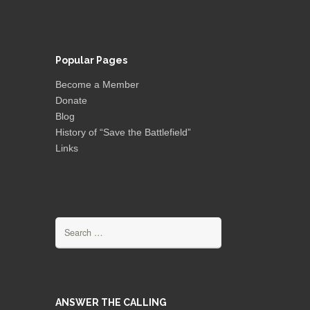
Popular Pages
Become a Member
Donate
Blog
History of “Save the Battlefield”
Links
Search
for:
ANSWER THE CALLING