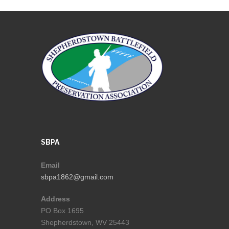
SBPA
Email
sbpa1862@gmail.com
Address
PO Box 1695
Shepherdstown, WV 25443