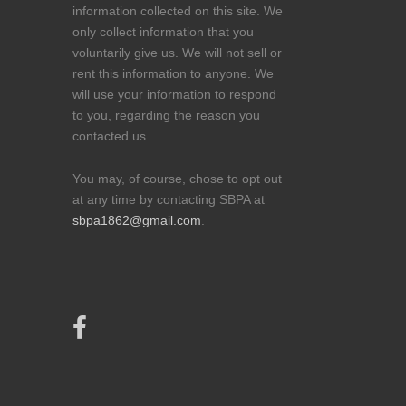
information collected on this site. We
only collect information that you
voluntarily give us. We will not sell or
rent this information to anyone. We
will use your information to respond
to you, regarding the reason you
contacted us.
You may, of course, chose to opt out
at any time by contacting SBPA at
sbpa1862@gmail.com
.