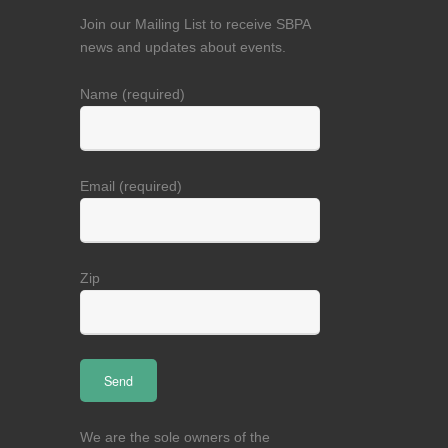
Join our Mailing List to receive SBPA
news and updates about events.
Name (required)
Email (required)
Zip
We are the sole owners of the