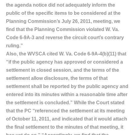
the agenda notice did not adequately inform the
public of the specific items to be considered at the
Planning Commission’s July 26, 2011, meeting, we
find that the Planning Commission violated W. Va.
Code 6-9A-3 and reverse the circuit court’s contrary
ruling.”
Also, the WVSCA cited W. Va. Code 6-9A-4(b)(11) that
“if the public agency has approved or considered a
settlement in closed session, and the terms of the
settlement allow disclosure, the terms of that
settlement shall be reported by the public agency and
entered into its minutes within a reasonable time after
the settlement is concluded.” While the Court stated
that the PC “referenced the settlement at its meeting
of October 11, 2011, and indicated that it would attach
the final settlement to the minutes of that meeting, it