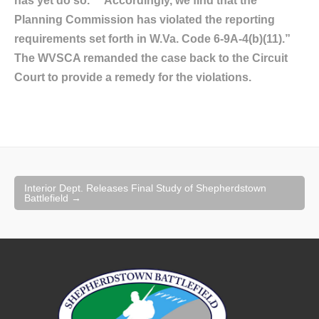
has yet do so.” “Accordingly, we find that the
Planning Commission has violated the reporting
requirements set forth in W.Va. Code 6-9A-4(b)(11).”
The WVSCA remanded the case back to the Circuit
Court to provide a remedy for the violations.
Post
Interior Dept. Releases Final Study of Shepherdstown
navigation
Battlefield
→