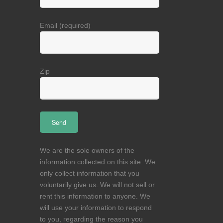
Email (required)
Zip
We are the sole owners of the
information collected on this site. We
only collect information that you
voluntarily give us. We will not sell or
rent this information to anyone. We
will use your information to respond
to you, regarding the reason you