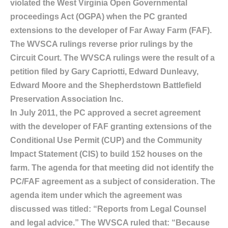
violated the West Virginia Open Governmental
proceedings Act (OGPA) when the PC granted
extensions to the developer of Far Away Farm (FAF).
The WVSCA rulings reverse prior rulings by the
Circuit Court. The WVSCA rulings were the result of a
petition filed by Gary Capriotti, Edward Dunleavy,
Edward Moore and the Shepherdstown Battlefield
Preservation Association Inc.
In July 2011, the PC approved a secret agreement
with the developer of FAF granting extensions of the
Conditional Use Permit (CUP) and the Community
Impact Statement (CIS) to build 152 houses on the
farm. The agenda for that meeting did not identify the
PC/FAF agreement as a subject of consideration. The
agenda item under which the agreement was
discussed was titled: “Reports from Legal Counsel
and legal advice.” The WVSCA ruled that: “Because