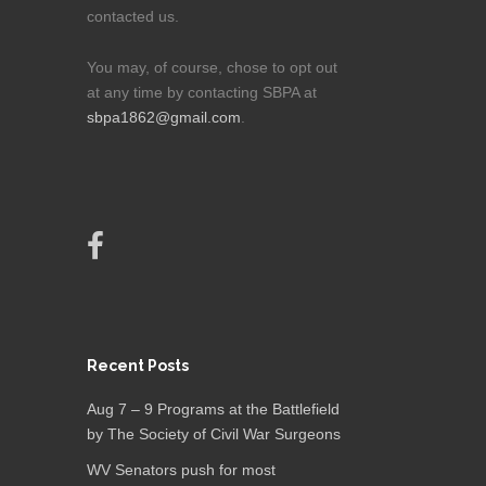
contacted us.
You may, of course, chose to opt out
at any time by contacting SBPA at
sbpa1862@gmail.com
.
Recent Posts
Aug 7 – 9 Programs at the Battlefield
by The Society of Civil War Surgeons
WV Senators push for most