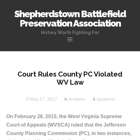
Shepherdstown Battlefield
Preservation Association
History Worth Fighting For
Skip
to
content
Court Rules County PC Violated
WV Law
May 17, 2017
Archives
sysadmin
On February 26, 2015, the West Virginia Supreme
Court of Appeals (WVSCA) ruled that the Jefferson
County Planning Commission (PC), in two instances,