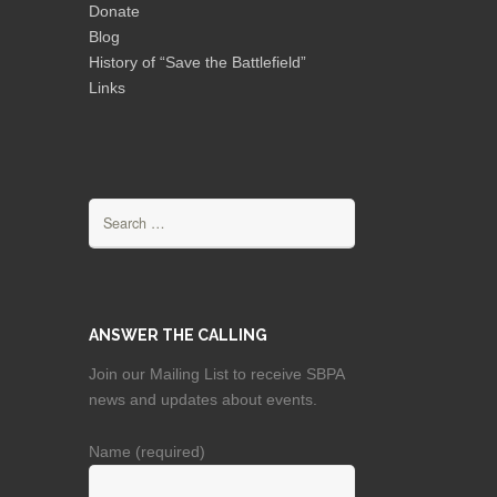
Donate
Blog
History of “Save the Battlefield”
Links
Search
for:
ANSWER THE CALLING
Join our Mailing List to receive SBPA
news and updates about events.
Name (required)