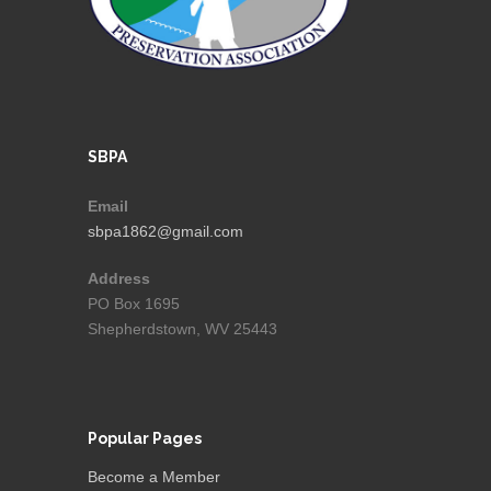
SBPA
Email
sbpa1862@gmail.com
Address
PO Box 1695
Shepherdstown, WV 25443
Popular Pages
Become a Member