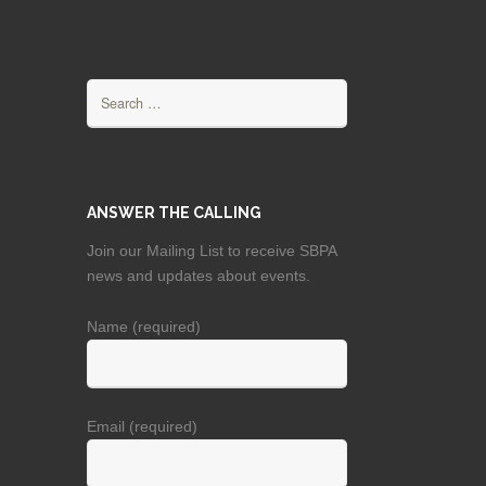
Search
for:
ANSWER THE CALLING
Join our Mailing List to receive SBPA
news and updates about events.
Name (required)
Email (required)